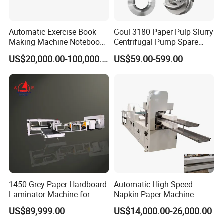
Automatic Exercise Book
Goul 3180 Paper Pulp Slurry
Making Machine Notebook
Centrifugal Pump Spare
Production Line in China
Parts Stainless Steel
US$20,000.00-100,000.00
US$59.00-599.00
CD4/316ss
1450 Grey Paper Hardboard
Automatic High Speed
Laminator Machine for
Napkin Paper Machine
Customized Industrial
US$89,999.00
US$14,000.00-26,000.00
Cardboard