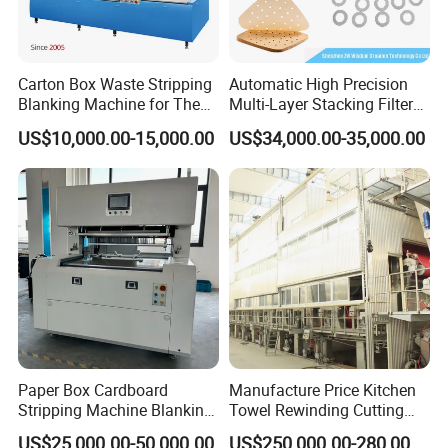
Carton Box Waste Stripping
Automatic High Precision
Blanking Machine for The
Multi-Layer Stacking Filter
Die Cutting Paper Waste
Paper Die Cutting Machine
US$10,000.00-15,000.00
US$34,000.00-35,000.00
Stripper.
Paper Box Cardboard
Manufacture Price Kitchen
Stripping Machine Blanking
Towel Rewinding Cutting
Press Machine
Packing Making Machine
US$25,000.00-50,000.00
US$250,000.00-280,000.00