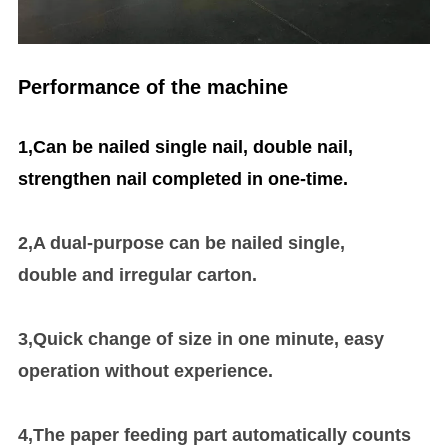
Performance of the machine
1,Can be nailed single nail, double nail,
strengthen nail completed in one-time
.
2,A dual-purpose can be nailed single,
double
and
irregular carton.
3,Quick change of size in one minute, easy
operation without experience.
4,The paper feeding part automatically counts