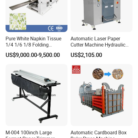
Pure White Napkin Tissue
Automatic Laser Paper
1/4 1/6 1/8 Folding
Cutter Machine Hydraulic
Machine
A4 Paper Cutting Machine
US$9,000.00-9,500.00
US$2,105.00
M-004 100inch Large
Automatic Cardboard Box