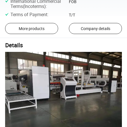
International Commercial
FOB
Terms(Incoterms)
:
Terms of Payment
:
T/T
More products
Company details
Details