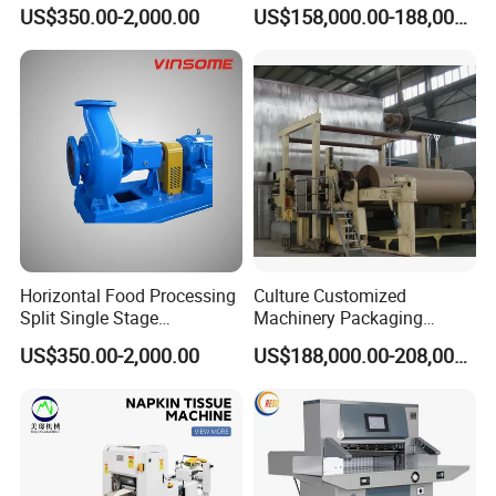
Impeller Centrifugal Pump
Jumbo Roll Newspaper
US$350.00-2,000.00
US$158,000.00-188,000.00
Making Machine
Horizontal Food Processing
Culture Customized
Split Single Stage
Machinery Packaging
Centrifugal Pump
Printing Paper Cutting
US$350.00-2,000.00
US$188,000.00-208,000.00
Machine with Good Service