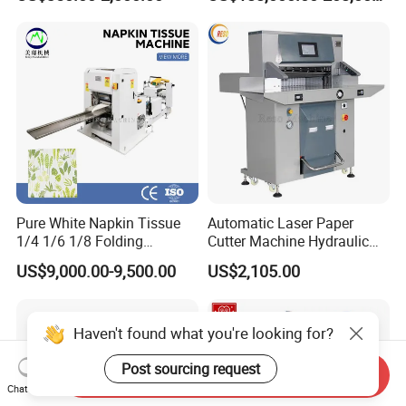
Machine with Good Service
Pure White Napkin Tissue
Automatic Laser Paper
1/4 1/6 1/8 Folding
Cutter Machine Hydraulic
Machine
A4 Paper Cutting Machine
US$9,000.00-9,500.00
US$2,105.00
Haven't found what you're looking for?
Post sourcing request
Send Inquiry
Chat Now