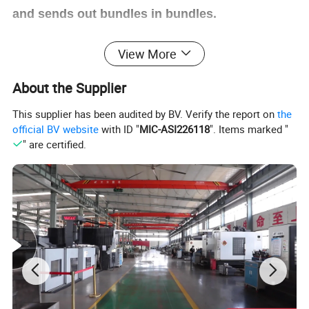
and sends out bundles in bundles.
View More
5,The back section counts automatically.
About the Supplier
6,The finished pieces can be sent to the end of
This supplier has been audited by BV. Verify the report on
the
the conveyor in stacks according to the set
official BV website
with ID "
MIC-ASI226118
". Items marked "
" are certified.
number (1-99).
7,Suitable for small and medium sized color
printing carton with third and fifth floors.
Taiwan
W
eilun
touch screen control,
S
titch
distance
can be set directly on the touch
screen, easy to operate.
Adjust the stitching
distance.