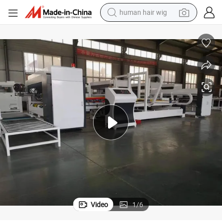
human hair wig
electric scooter
Automatic Corrugated Carton Stitching Paper Box Making Machine
basketball shoe
farm tractor
perfume
living room sofa
reagent
electric motorcycle
Video
1
/
6