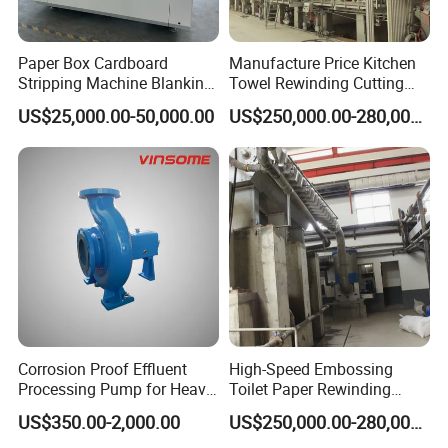
Paper Box Cardboard
Manufacture Price Kitchen
Stripping Machine Blanking
Towel Rewinding Cutting
Press Machine
Packing Making Machine
US$25,000.00-50,000.00
US$250,000.00-280,000.00
Corrosion Proof Effluent
High-Speed Embossing
Processing Pump for Heavy
Toilet Paper Rewinding
Duty Applications
Machine for Sale
US$350.00-2,000.00
US$250,000.00-280,000.00