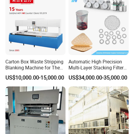
Carton Box Waste Stripping
Automatic High Precision
Blanking Machine for The
Multi-Layer Stacking Filter
Die Cutting Paper Waste
Paper Die Cutting Machine
US$10,000.00-15,000.00
US$34,000.00-35,000.00
Stripper.