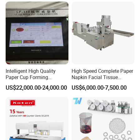
Intelligent High Quality
High Speed Complete Paper
Paper Cup Forming
Napkin Facial Tissue
Machine Lf-110
Making Machine Production
US$22,000.00-24,000.00
US$6,000.00-7,500.00
Line