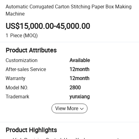
Automatic Corrugated Carton Stitching Paper Box Making
Machine
US$15,000.00-45,000.00
1
Piece
(MOQ)
Product Attributes
Customization
Available
After-sales Service
12month
Warranty
12month
Model NO.
2800
Trademark
yunxiang
View More
Product Highlights