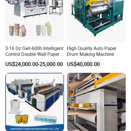
3-16 Oz Gwt-600h Intelligent
High Quality Auto Paper
Control Double Wall Paper
Drum Making Machine
Cup Making Machine with
US$24,000.00-25,000.00
US$40,000.00
Double Wall Paper Cup