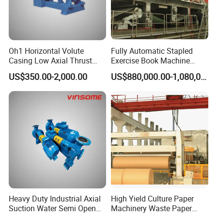
Oh1 Horizontal Volute
Fully Automatic Stapled
Casing Low Axial Thrust
Exercise Book Machine
Impeller Pump
Color Printing Machine
US$350.00-2,000.00
US$880,000.00-1,080,000.00
Heavy Duty Industrial Axial
High Yield Culture Paper
Suction Water Semi Open
Machinery Waste Paper