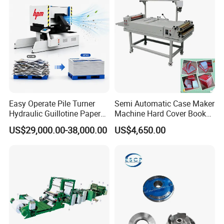
Easy Operate Pile Turner
Semi Automatic Case Maker
Hydraulic Guillotine Paper
Machine Hard Cover Book
Cardboard A3A4 Heavy
Binding Machine Hard
US$29,000.00-38,000.00
US$4,650.00
Duty Sheeting Machine
Cover Book Making
Machinery Auto Automatic
Machine for Notebook
High Speed Precision
Journal
Cutting Cutter