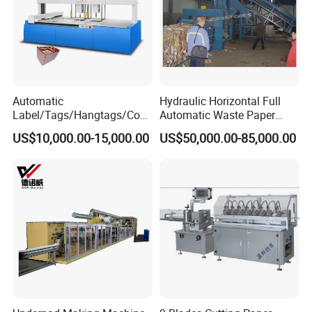
Automatic
Hydraulic Horizontal Full
Label/Tags/Hangtags/Cos
Automatic Waste Paper
metic/Coffee/Wine/Cigarett
Cardboard Plastic Baler for
US$10,000.00-15,000.00
US$50,000.00-85,000.00
e/Medicine/Carton
Recycling Hpa-125
Box/Paper Cup Waste
Stripping Blanking Stripper
Machine After Die Cutting