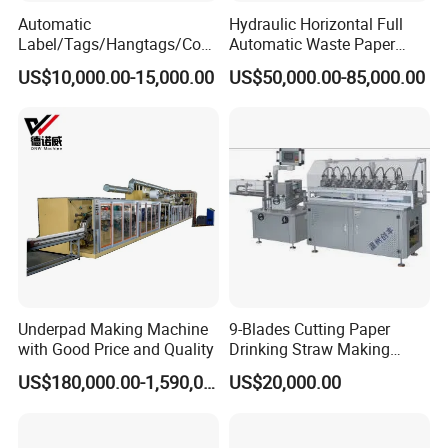
Automatic
Hydraulic Horizontal Full
Label/Tags/Hangtags/Cos
Automatic Waste Paper
metic/Coffee/Wine/Cigarett
Cardboard Plastic Baler for
US$10,000.00-15,000.00
US$50,000.00-85,000.00
e/Medicine/Carton
Recycling Hpa-125
Box/Paper Cup Waste
Stripping Blanking Stripper
Machine After Die Cutting
Underpad Making Machine
9-Blades Cutting Paper
with Good Price and Quality
Drinking Straw Making
Machine with High Speed
US$180,000.00-1,590,000.00
US$20,000.00