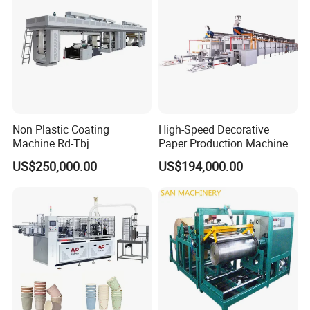
Non Plastic Coating
High-Speed Decorative
Machine Rd-Tbj
Paper Production Machine
Melamine Paper
US$250,000.00
US$194,000.00
Impregnation Line