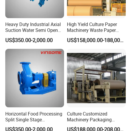
Heavy Duty Industrial Axial
High Yield Culture Paper
Suction Water Semi Open
Machinery Waste Paper
Impeller Centrifugal Pump
Jumbo Roll Newspaper
US$350.00-2,000.00
US$158,000.00-188,000.00
Making Machine
Horizontal Food Processing
Culture Customized
Split Single Stage
Machinery Packaging
Centrifugal Pump
Printing Paper Cutting
US$350.00-2,000.00
US$188,000.00-208,000.00