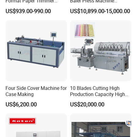
Format Paper Trimmer
Baler Press Machine
Cutter
Industrial Horizontal
US$939.00-990.00
US$10,899.00-15,000.00
Hydraulic Cardboard Baler
Machine
Four Side Cover Machine for
10 Blades Cutting High
Case Making
Production Capacity High
Speed Paper Drinking Straw
US$6,200.00
US$20,000.00
Making Machine 500
Pieces/Min