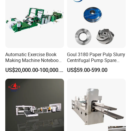
Cutting Cutter
Automatic Exercise Book
Goul 3180 Paper Pulp Slurry
Making Machine Notebook
Centrifugal Pump Spare
Production Line in China
Parts Stainless Steel
US$20,000.00-100,000.00
US$59.00-599.00
CD4/316ss