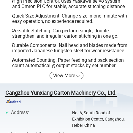
High Precision Control: Uses Yaskawa servo system
and Omron PLC for stable, accurate stitching distance.
Quick Size Adjustment: Change size in one minute with
easy operation, no experience required.
Versatile Stitching: Can perform single, double,
strengthen, and irregular carton stitching in one go.
Durable Components: Nail head and blades made from
imported Japanese tungsten steel for wear resistance.
Automated Counting: Paper feeding and back section
count automatically; output stacks by set number.
View More
Cangzhou Yunxiang Carton Machinery Co., Ltd.
Address
:
No. 6, South Road of
Exhibition Center, Cangzhou,
Hebei, China