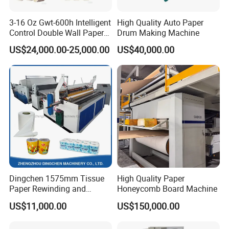
3-16 Oz Gwt-600h Intelligent
High Quality Auto Paper
Control Double Wall Paper
Drum Making Machine
Cup Making Machine with
US$24,000.00-25,000.00
US$40,000.00
Double Wall Paper Cup
Dingchen 1575mm Tissue
High Quality Paper
Paper Rewinding and
Honeycomb Board Machine
Embossing Machine
US$11,000.00
US$150,000.00