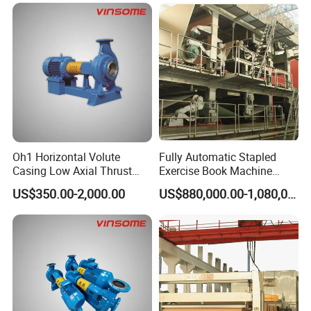
Oh1 Horizontal Volute
Fully Automatic Stapled
Casing Low Axial Thrust
Exercise Book Machine
Impeller Pump
Color Printing Machine
US$350.00-2,000.00
US$880,000.00-1,080,000.00