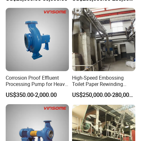
Corrosion Proof Effluent
High-Speed Embossing
Processing Pump for Heavy
Toilet Paper Rewinding
Duty Applications
Machine for Sale
US$350.00-2,000.00
US$250,000.00-280,000.00