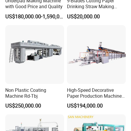
Underpad Making Machine
9-Blades Cutting Paper
with Good Price and Quality
Drinking Straw Making
Machine with High Speed
US$180,000.00-1,590,000.00
US$20,000.00
Non Plastic Coating
High-Speed Decorative
Machine Rd-Tbj
Paper Production Machine
Melamine Paper
US$250,000.00
US$194,000.00
Impregnation Line