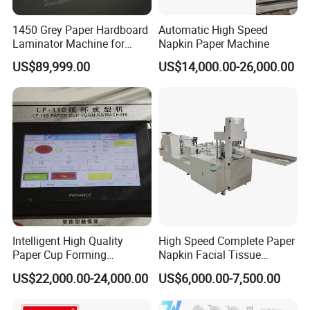
1450 Grey Paper Hardboard
Automatic High Speed
Laminator Machine for
Napkin Paper Machine
Customized Industrial
US$89,999.00
US$14,000.00-26,000.00
Cardboard
Intelligent High Quality
High Speed Complete Paper
Paper Cup Forming
Napkin Facial Tissue
Machine Lf-110
Making Machine Production
US$22,000.00-24,000.00
US$6,000.00-7,500.00
Line