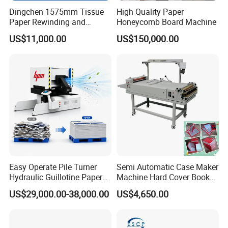
Dingchen 1575mm Tissue
High Quality Paper
Paper Rewinding and
Honeycomb Board Machine
Embossing Machine
US$11,000.00
US$150,000.00
Easy Operate Pile Turner
Semi Automatic Case Maker
Hydraulic Guillotine Paper
Machine Hard Cover Book
Cardboard A3A4 Heavy
Binding Machine Hard
US$29,000.00-38,000.00
US$4,650.00
Duty Sheeting Machine
Cover Book Making
Machinery Auto Automatic
Machine for Notebook
High Speed Precision
Journal