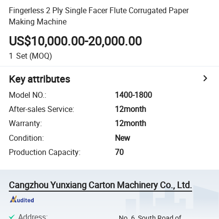
Fingerless 2 Ply Single Facer Flute Corrugated Paper
Making Machine
US$10,000.00-20,000.00
1
Set
(MOQ)
Key attributes
Model NO.
:
1400-1800
After-sales Service
:
12month
Warranty
:
12month
Condition
:
New
Production Capacity
:
70
Cangzhou Yunxiang Carton Machinery Co., Ltd.
Address
:
No. 6, South Road of