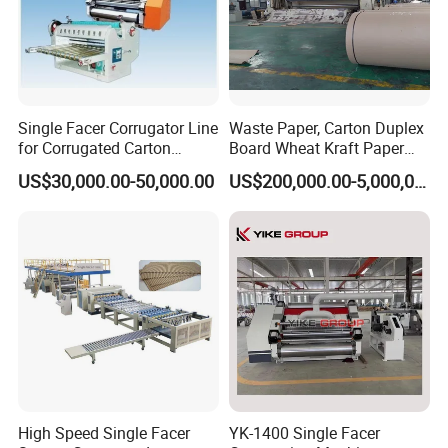
Single Facer Corrugator Line
Waste Paper, Carton Duplex
for Corrugated Carton
Board Wheat Kraft Paper
Making Machine
Machine
US$30,000.00-50,000.00
US$200,000.00-5,000,000.00
High Speed Single Facer
YK-1400 Single Facer