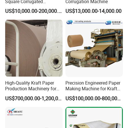
Square Corrugated
Corrugation Machine
Cardboard Production Line,
US$10,000.00-200,000.00
US$13,000.00-14,000.00
Single Facer Corrugated
Machine
High-Quality Kraft Paper
Precision Engineered Paper
Production Machinery for
Making Machine for Kraft
Efficient Manufacturing
and Corrugated Paper
US$700,000.00-1,200,000.00
US$100,000.00-800,000.00
Production