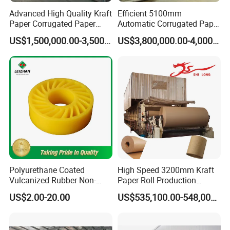
Advanced High Quality Kraft
Efficient 5100mm
Paper Corrugated Paper
Automatic Corrugated Paper
Making Machine
Making Machine Production
US$1,500,000.00-3,500,000.00
US$3,800,000.00-4,000,000.00
Line for Sale
Polyurethane Coated
High Speed 3200mm Kraft
Vulcanized Rubber Non-
Paper Roll Production
Deformable Anti-Static No
Equipment Corrugated
US$2.00-20.00
US$535,100.00-548,000.00
Crush Wheel with High
Paper Making Machine
Quality