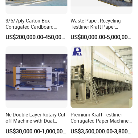
3/5/7ply Carton Box
Waste Paper, Recycling
Corrugated Cardboard
Testliner Kraft Paper
Paperboard Making Packing
Making Machine
US$200,000.00-450,000.00
US$80,000.00-5,000,000.00
Production Line Machine
Nc Double-Layer Rotary Cut-
Premium Kraft Testliner
off Machine with Dual
Corrugated Paper Machine
Helical Knife, for Corrugator
Production Line for Global
US$30,000.00-1,000,000.00
US$3,500,000.00-3,800,000.00
Line
Buyers