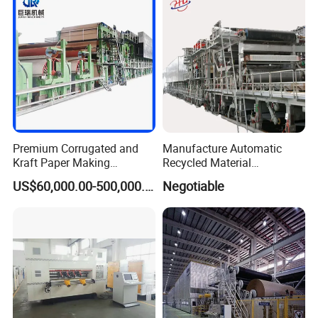
Premium Corrugated and
Manufacture Automatic
Kraft Paper Making
Recycled Material
Machine Production Line
Corrugated Board
US$60,000.00-500,000.00
Negotiable
with Quality Assurance
Production Line Packaging
Machine Paper Cup
Machinery