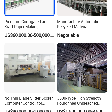
Premium Corrugated and
Manufacture Automatic
Kraft Paper Making
Recycled Material
Machine Production Line
Corrugated Board
US$60,000.00-500,000.00
Negotiable
with Quality Assurance
Production Line Packaging
Machine Paper Cup
Machinery
Nc Thin Blade Slitter Scorer,
3600-Type High Strength
Computer Control, for
Fourdrinier Unbleached
Corrugated Cardboard
Kraft Paper Making
US$30,000.00-1,000,000.00
US$1,500,000.00-3,500,000.00