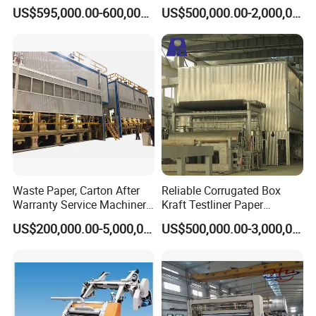
Corrugated Board
Manufacturing Machines
US$595,000.00-600,000.00
US$500,000.00-2,000,000.00
Production Line Price
Black Carboard Paper
Making Machine
Waste Paper, Carton After
Reliable Corrugated Box
Warranty Service Machinery
Kraft Testliner Paper
Corrugated Paper Making
Machine for Fast
US$200,000.00-5,000,000.00
US$500,000.00-3,000,000.00
Machine
Production Needs