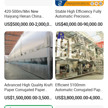
420-500m/Min New
Stable High Efficiency Fully
Haiyang Henan China
Automatic Precision
Equipment Machine Paper
2/3/5/7 Ply Corrugated
US$500,000.00-2,000,000.00
US$40,000.00-90,000.00
Product Making Machinery
Cardboard Production Line
OEM
Advanced High Quality Kraft
Efficient 5100mm
Paper Corrugated Paper
Automatic Corrugated Paper
Making Machine
Making Machine Production
US$1,500,000.00-3,500,000.00
US$3,800,000.00-4,000,000.00
Line for Sale