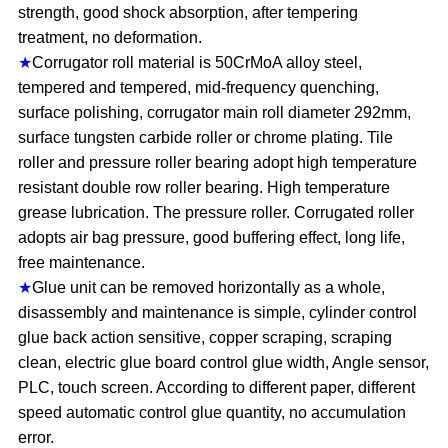
strength, good shock absorption, after tempering
treatment, no deformation.
★
Corrugator roll material is 50CrMoA alloy steel,
tempered and tempered, mid-frequency quenching,
surface polishing, corrugator main roll diameter 292mm,
surface tungsten carbide roller or chrome plating. Tile
roller and pressure roller bearing adopt high temperature
resistant double row roller bearing. High temperature
grease lubrication. The pressure roller. Corrugated roller
adopts air bag pressure, good buffering effect, long life,
free maintenance.
★
Glue unit can be removed horizontally as a whole,
disassembly and maintenance is simple, cylinder control
glue back action sensitive, copper scraping, scraping
clean, electric glue board control glue width, Angle sensor,
PLC, touch screen. According to different paper, different
speed automatic control glue quantity, no accumulation
error.