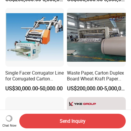
Machine
Production Needs
Single Facer Corrugator Line
Waste Paper, Carton Duplex
for Corrugated Carton
Board Wheat Kraft Paper
Making Machine
Machine
US$30,000.00-50,000.00
US$200,000.00-5,000,000.00
Send Inquiry
Chat Now