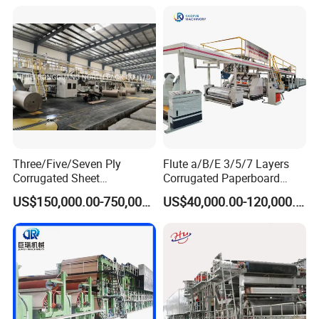
Three/Five/Seven Ply
Flute a/B/E 3/5/7 Layers
Corrugated Sheet
Corrugated Paperboard
Paperboard Carton Box
Production Line with
US$150,000.00-750,000.00
US$40,000.00-120,000.00
Cardboard Making
Factory Price
Production Line