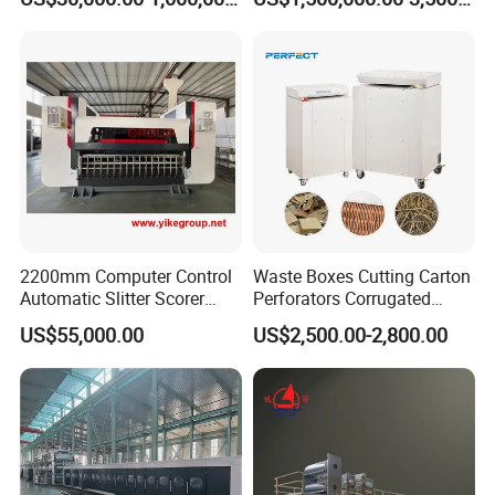
Production Line
Machine
2200mm Computer Control
Waste Boxes Cutting Carton
Automatic Slitter Scorer
Perforators Corrugated
Machine for Corrugated
Cardboard Paper Shredders
US$55,000.00
US$2,500.00-2,800.00
Cardboard Production Line
Machine