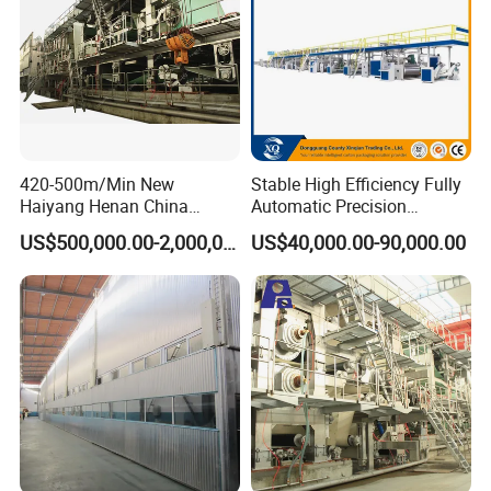
420-500m/Min New
Stable High Efficiency Fully
Haiyang Henan China
Automatic Precision
Equipment Machine Paper
2/3/5/7 Ply Corrugated
US$500,000.00-2,000,000.00
US$40,000.00-90,000.00
Product Making Machinery
Cardboard Production Line
OEM