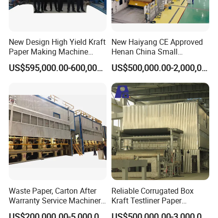
New Design High Yield Kraft
New Haiyang CE Approved
Paper Making Machine
Henan China Small
Corrugated Board
Manufacturing Machines
US$595,000.00-600,000.00
US$500,000.00-2,000,000.00
Production Line Price
Black Carboard Paper
Making Machine
Waste Paper, Carton After
Reliable Corrugated Box
Warranty Service Machinery
Kraft Testliner Paper
Corrugated Paper Making
Machine for Fast
US$200,000.00-5,000,000.00
US$500,000.00-3,000,000.00