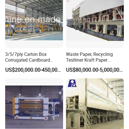
3/5/7ply Carton Box
Waste Paper, Recycling
Corrugated Cardboard
Testliner Kraft Paper
Paperboard Making Packing
Making Machine
US$200,000.00-450,000.00
US$80,000.00-5,000,000.00
Production Line Machine