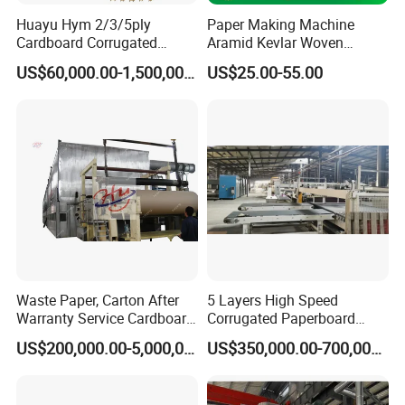
Cartons
g Type
Huayu Hym 2/3/5ply
Paper Making Machine
Plastic
Cardboard Corrugated
Aramid Kevlar Woven
Semi-Automatic
Paper Packing Making
Needle Corrugated Conveyor
Driven
Electric
Type
US$60,000.00-1,500,000.00
US$25.00-55.00
Machine Carton Production
Belt
38V/440V 50HZ
Line
Place of
China
Origin
Hebei
Brand
yunxiang
Name
Dimensio
4300*1800*1600mm
n(L*W*H)
4200KG
ISO, CE
Warranty
1 YEAR
Key
Selling
high producitivity
Points
New Product 2022
Provided
Waste Paper, Carton After
5 Layers High Speed
Provided
Warranty Service Cardboard
Corrugated Paperboard
1 YEAR
Paper Making Machine
Production Line
Bearing, Motor, Pump, Gear
US$200,000.00-5,000,000.00
US$350,000.00-700,000.00
Working
80m/min
speed
Model
SF-280
Keywords
single facer