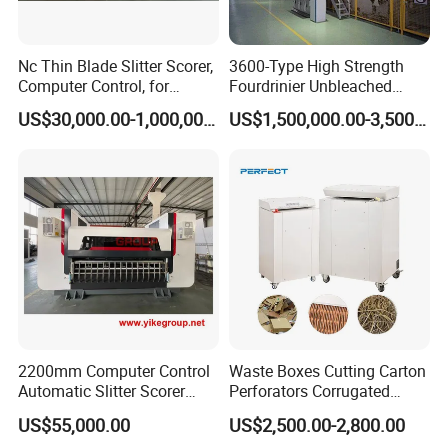
Nc Thin Blade Slitter Scorer,
3600-Type High Strength
Computer Control, for
Fourdrinier Unbleached
Corrugated Cardboard
Kraft Paper Making
US$30,000.00-1,000,000.00
US$1,500,000.00-3,500,000.00
Production Line
Machine
2200mm Computer Control
Waste Boxes Cutting Carton
Automatic Slitter Scorer
Perforators Corrugated
Machine for Corrugated
Cardboard Paper Shredders
US$55,000.00
US$2,500.00-2,800.00
Cardboard Production Line
Machine