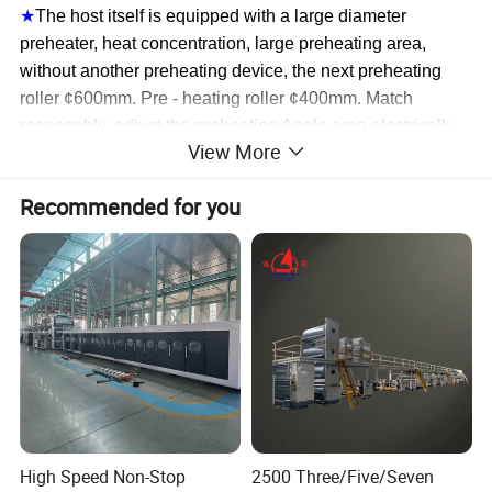
★
The host itself is equipped with a large diameter
preheater, heat concentration, large preheating area,
without another preheating device, the next preheating
roller ¢600mm. Pre - heating roller ¢400mm. Match
reasonably, adjust the preheating Angle area el
ectrically.
View More
Core paper is equipped with humidifier.
★
Adopt gear box universal shaft drive, gear after high
Recommended for you
frequency hardening hardening treatment. Oil bed
lubrication, life - long. Frequency conversion motor speed
regulation, energy saving and high efficiency.
High Speed Non-Stop
2500 Three/Five/Seven