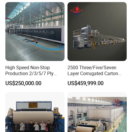
High Speed Non-Stop
2500 Three/Five/Seven
Production 2/3/5/7 Ply
Layer Corrugated Carton
Corrugated Board
Box Sheet Paperboard
US$250,000.00
US$459,999.00
Cardboard Production Line
Production Cardboard
Making Machine