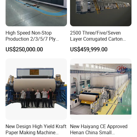
High Speed Non-Stop
2500 Three/Five/Seven
Production 2/3/5/7 Ply
Layer Corrugated Carton
Corrugated Board
Box Sheet Paperboard
US$250,000.00
US$459,999.00
Cardboard Production Line
Production Cardboard
Making Machine
New Design High Yield Kraft
New Haiyang CE Approved
Paper Making Machine
Henan China Small