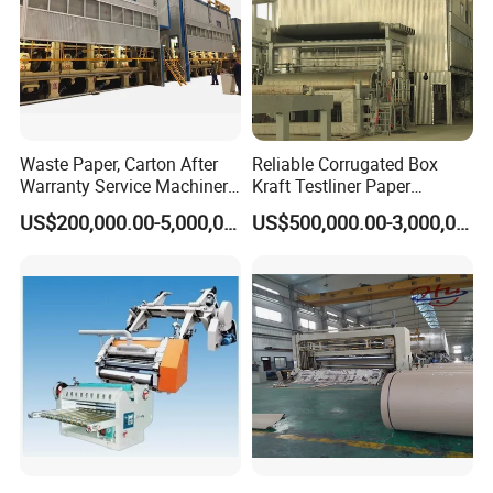
Waste Paper, Carton After
Reliable Corrugated Box
Warranty Service Machinery
Kraft Testliner Paper
Corrugated Paper Making
Machine for Fast
US$200,000.00-5,000,000.00
US$500,000.00-3,000,000.00
Machine
Production Needs