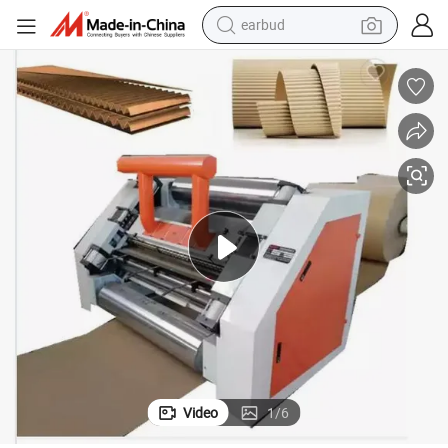
electric car
farm tractor
pullover hoody
shoulder bag
running shoe
human hair wig
crawler excavator
Video
1
/
6