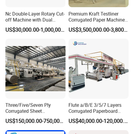
Nc Double-Layer Rotary Cut-
Premium Kraft Testliner
off Machine with Dual
Corrugated Paper Machine
Helical Knife, for Corrugator
Production Line for Global
US$30,000.00-1,000,000.00
US$3,500,000.00-3,800,000.00
Line
Buyers
Three/Five/Seven Ply
Flute a/B/E 3/5/7 Layers
Corrugated Sheet
Corrugated Paperboard
Paperboard Carton Box
Production Line with
US$150,000.00-750,000.00
US$40,000.00-120,000.00
Cardboard Making
Factory Price
Production Line