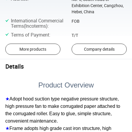
Exhibition Center, Cangzhou,
Hebei, China
International Commercial
FOB
Terms(Incoterms)
:
Terms of Payment
:
T/T
More products
Company details
Details
Product Overview
★
Adopt hood suction type negative pressure structure,
high pressure fan to make corrugated paper attached to
the corrugated roller. Easy to glue, simple structure,
convenient maintenance.
★
Frame adopts high grade cast iron structure, high