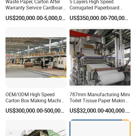
Waste Paper, Carton After
5 Layers High Speed
Warranty Service Cardboard
Corrugated Paperboard
Paper Making Machine
Production Line
US$200,000.00-5,000,000.00
US$350,000.00-700,000.00
OEM/ODM High Speed
787mm Manufacturing Mini
Carton Box Making Machine
Toilet Tissue Paper Making
3 5 7 Ply Corrugated
Machine
US$300,000.00-500,000.00
US$32,000.00-400,000.00
Paperboard Production Line