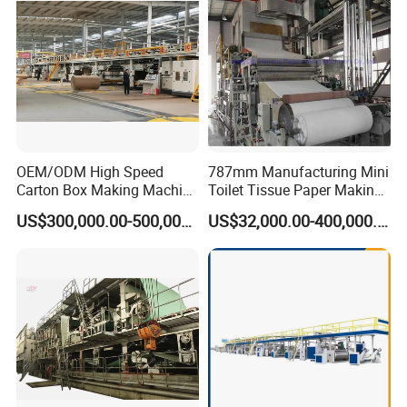
OEM/ODM High Speed
787mm Manufacturing Mini
Carton Box Making Machine
Toilet Tissue Paper Making
3 5 7 Ply Corrugated
Machine
US$300,000.00-500,000.00
US$32,000.00-400,000.00
Paperboard Production Line