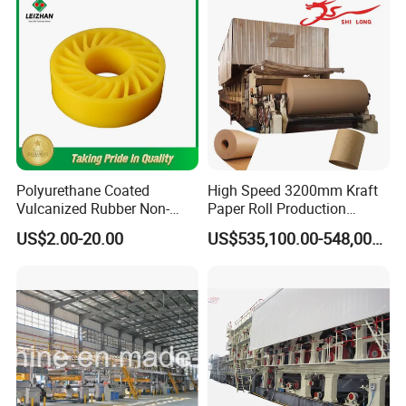
Polyurethane Coated
High Speed 3200mm Kraft
Vulcanized Rubber Non-
Paper Roll Production
Deformable Anti-Static No
Equipment Corrugated
US$2.00-20.00
US$535,100.00-548,000.00
Crush Wheel with High
Paper Making Machine
Quality