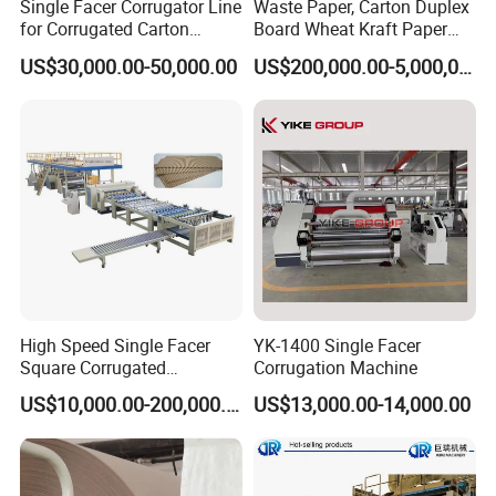
Single Facer Corrugator Line
Waste Paper, Carton Duplex
for Corrugated Carton
Board Wheat Kraft Paper
Making Machine
Machine
US$30,000.00-50,000.00
US$200,000.00-5,000,000.00
High Speed Single Facer
YK-1400 Single Facer
Square Corrugated
Corrugation Machine
Cardboard Production Line,
US$10,000.00-200,000.00
US$13,000.00-14,000.00
Single Facer Corrugated
Machine