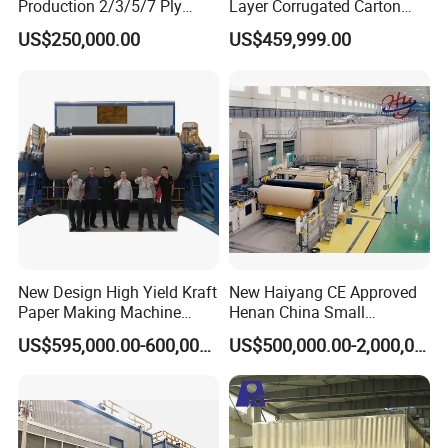
Production 2/3/5/7 Ply
Layer Corrugated Carton
Corrugated Board
Box Sheet Paperboard
US$250,000.00
US$459,999.00
Cardboard Production Line
Production Cardboard
Making Machine
New Design High Yield Kraft
New Haiyang CE Approved
Paper Making Machine
Henan China Small
Corrugated Board
Manufacturing Machines
US$595,000.00-600,000.00
US$500,000.00-2,000,000.00
Production Line Price
Black Carboard Paper
Making Machine