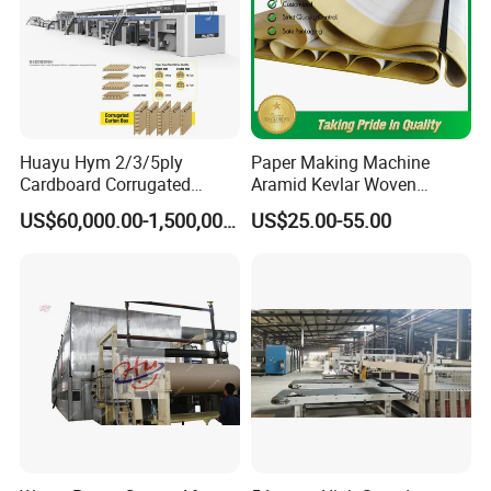
Huayu Hym 2/3/5ply
Paper Making Machine
Cardboard Corrugated
Aramid Kevlar Woven
Paper Packing Making
Needle Corrugated Conveyor
US$60,000.00-1,500,000.00
US$25.00-55.00
Machine Carton Production
Belt
Line