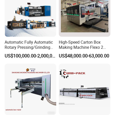
Automatic Fully Automatic
High-Speed Carton Box
Rotary Pressing/Grinding
Making Machine Flexo 2
for Ink Printed Die Cutting
Colors Corrugated Printer
US$100,000.00-2,000,000.00
US$48,000.00-63,000.00
Strapping Cartoning Box
Diecutter Machine
Carton Packing Packaging
Machine