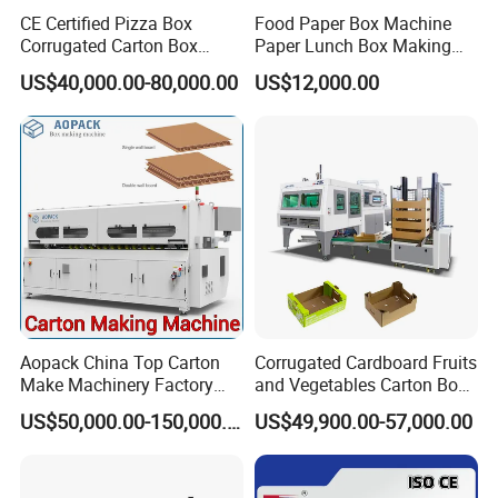
CE Certified Pizza Box
Food Paper Box Machine
Corrugated Carton Box
Paper Lunch Box Making
Making Machine Packaging
Machine Food Paper Cake
US$40,000.00-80,000.00
US$12,000.00
Machine with Flexo Printing
Box Making Machine
Aopack China Top Carton
Corrugated Cardboard Fruits
Make Machinery Factory
and Vegetables Carton Box
Manufacturer Corrugated
Making Machine for
US$50,000.00-150,000.00
US$49,900.00-57,000.00
Box Making Machine
Blueberry Strawberry