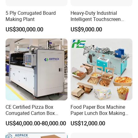
5 Ply Corrugated Board
Heavy-Duty Industrial
Making Plant
Intelligent Touchscreen
Control Automatic Nc Cross
US$300,000.00
US$9,000.00
Paperboard Cutter
CE Certified Pizza Box
Food Paper Box Machine
Corrugated Carton Box
Paper Lunch Box Making
Making Machine Packaging
Machine Food Paper Cake
US$40,000.00-80,000.00
US$12,000.00
Machine with Flexo Printing
Box Making Machine