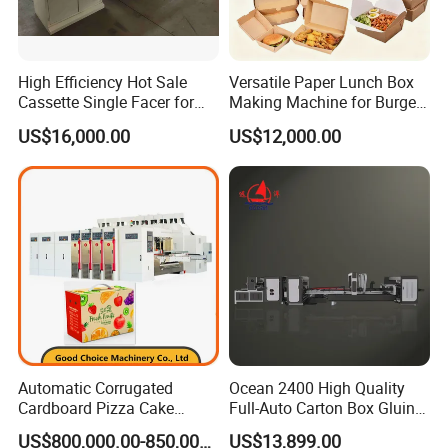
High Efficiency Hot Sale
Versatile Paper Lunch Box
Cassette Single Facer for
Making Machine for Burgers
Corrugated Carton Board
and Pizza Box Making
US$16,000.00
US$12,000.00
Machine
Automatic Corrugated
Ocean 2400 High Quality
Cardboard Pizza Cake
Full-Auto Carton Box Gluing
Carton Box Making Forming
Stitcher Stitching Machine
US$800,000.00-850,000.00
US$13,899.00
Machine