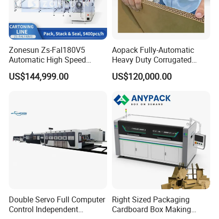
Zonesun Zs-Fal180V5
Aopack Fully-Automatic
Automatic High Speed
Heavy Duty Corrugated
Cartoning Packing Machine
Cardboard Boxes
US$144,999.00
US$120,000.00
Automatic Case Erecting
Production Machine with-
Loading Sealing Production
Glue-Flap-Crush
Line
Double Servo Full Computer
Right Sized Packaging
Control Independent
Cardboard Box Making
Corrugated Cardboard
Machinery Box Maker Fully