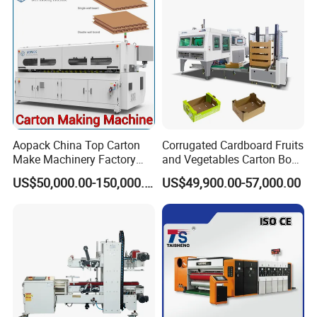
Aopack China Top Carton
Corrugated Cardboard Fruits
Make Machinery Factory
and Vegetables Carton Box
Manufacturer Corrugated
Making Machine for
US$50,000.00-150,000.00
US$49,900.00-57,000.00
Box Making Machine
Blueberry Strawberry