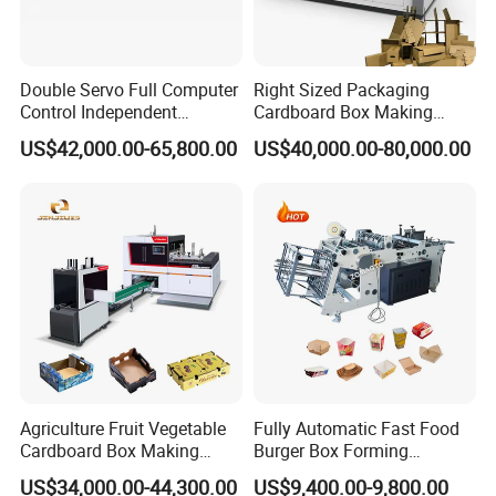
Double Servo Full Computer
Right Sized Packaging
Control Independent
Cardboard Box Making
Corrugated Cardboard
Machinery Box Maker Fully
US$42,000.00-65,800.00
US$40,000.00-80,000.00
Carton Printing Folding
Automatic for Europe
Gluing Strapping Machine
with Automatic Lead Edge
Stability
Agriculture Fruit Vegetable
Fully Automatic Fast Food
Cardboard Box Making
Burger Box Forming
Machinery Mango Tray
Machine Disposable Take
US$34,000.00-44,300.00
US$9,400.00-9,800.00
Making Machine
Away Pizza Box Food Paper