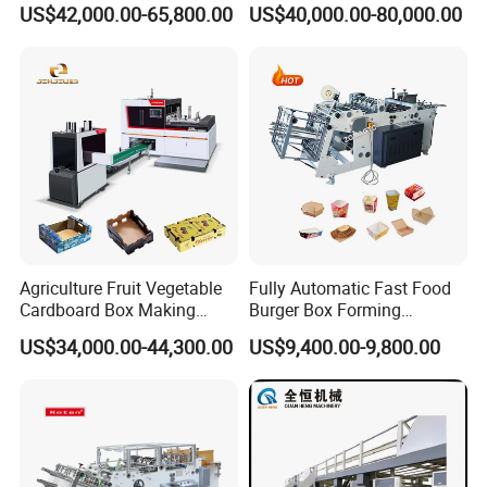
US$42,000.00-65,800.00
US$40,000.00-80,000.00
Carton Printing Folding
Automatic for Europe
Gluing Strapping Machine
with Automatic Lead Edge
Stability
Agriculture Fruit Vegetable
Fully Automatic Fast Food
Cardboard Box Making
Burger Box Forming
Machinery Mango Tray
Machine Disposable Take
US$34,000.00-44,300.00
US$9,400.00-9,800.00
Making Machine
Away Pizza Box Food Paper
Lunch Container Making
Machine Cake Chip Pie Pop
Corn Box Maker