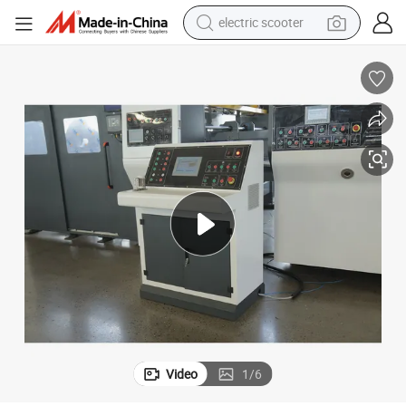
electric scooter
crawler excavator
perfume
farm tractor
tote bag
reagent
tshirt
smart phone
Video
1
/
6