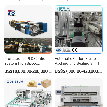
Professional PLC Control
Automatic Carton Erector
System High Speed
Packing and Sealing 3 in 1
Vacuum Tranfer Printer
Machine Carton Packing
US$10,000.00-200,000.00
US$57,000.00-420,000.00
Slotter Die Cutter Carton
Machine
Making Machine