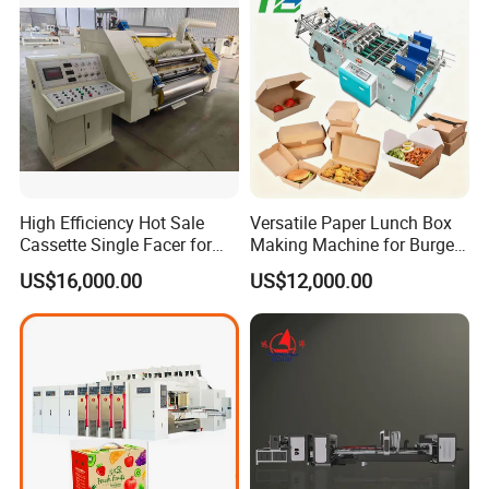
High Efficiency Hot Sale
Versatile Paper Lunch Box
Cassette Single Facer for
Making Machine for Burgers
Corrugated Carton Board
and Pizza Box Making
US$16,000.00
US$12,000.00
Machine