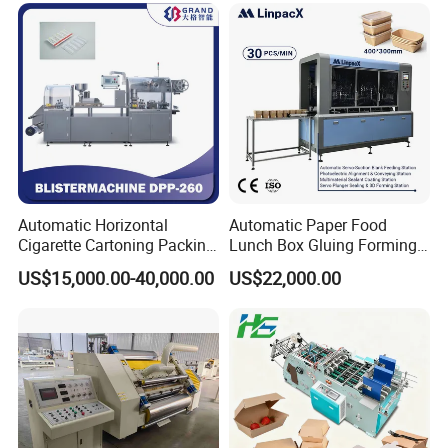
Automatic Horizontal
Automatic Paper Food
Cigarette Cartoning Packing
Lunch Box Gluing Forming
Machine
Making Machine
US$15,000.00-40,000.00
US$22,000.00