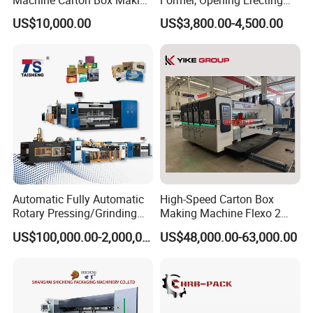
Machine Carton Box Making
Former, Opening Erecting
Machinery
Forming Machine
US$10,000.00
US$3,800.00-4,500.00
Automatic Fully Automatic
High-Speed Carton Box
Rotary Pressing/Grinding
Making Machine Flexo 2
for Ink Printed Die Cutting
Colors Corrugated Printer
US$100,000.00-2,000,000.00
US$48,000.00-63,000.00
Strapping Cartoning Box
Diecutter Machine
Carton Packing Packaging
Machine