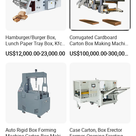
Hamburger/Burger Box,
Corrugated Cardboard
Lunch Paper Tray Box, Kfc
Carton Box Making Machine
Popcorn Chip Box, Fast
3ply 5ply Carton Making
US$12,000.00-23,000.00
US$100,000.00-300,000.00
Food Box, Pizza Box, Take
Machine
Away Box Making/Forming
Machine, Carton Box
Erecting Machine
Auto Rigid Box Forming
Case Carton, Box Erector