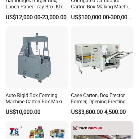
Hamburger/Burger Box,
Corrugated Cardboard
start safely operating when finish all processes.
Lunch Paper Tray Box, Kfc
Carton Box Making Machine
11.The whole machine paper transmission phase is
Popcorn Chip Box, Fast
3ply 5ply Carton Making
US$12,000.00-23,000.00
US$100,000.00-300,000.00
Food Box, Pizza Box, Take
Machine
intelligent adjusting.Only need to put the paperboard to
Away Box Making/Forming
Machine, Carton Box
the detecting device and press conformation button.There
Erecting Machine
is no need for independent frequency adjusting each
unit,which makes the adjustment easier and faster and
can achieve the incremental function,each unit and the
general console has independent clearance micro
adjusting.(Patent products)
Auto Rigid Box Forming
Case Carton, Box Erector
Machine Carton Box Making
Former, Opening Erecting
Machinery
Forming Machine
US$10,000.00
US$3,800.00-4,500.00