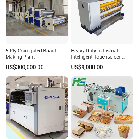
5 Ply Corrugated Board
Heavy-Duty Industrial
Making Plant
Intelligent Touchscreen
Control Automatic Nc Cross
US$300,000.00
US$9,000.00
Paperboard Cutter