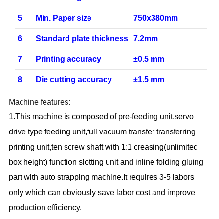
5
Min. Paper size
750x380mm
6
Standard plate thickness
7.2mm
7
Printing accuracy
±0.5 mm
8
Die cutting accuracy
±1.5 mm
Machine features:
1.This machine is composed of pre-feeding unit,servo
drive type feeding unit,full vacuum transfer transferring
printing unit,ten screw shaft with 1:1 creasing(unlimited
box height) function slotting unit and inline folding gluing
part with auto strapping machine.It requires 3-5 labors
only which can obviously save labor cost and improve
production efficiency.