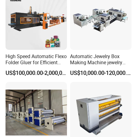
High Speed Automatic Flexo
Automatic Jewelry Box
Folder Gluer for Efficient
Making Machine jewelry
Carton Production Machine
Box Lid and Box Bottom
US$100,000.00-2,000,000.00
US$10,000.00-120,000.00
Box Making Machine
Automatic Double Rigid Box
Machine 2 Size Rigid Box
Making Machine