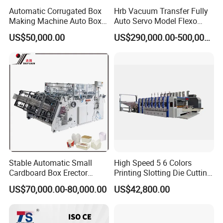
Automatic Corrugated Box
Hrb Vacuum Transfer Fully
Making Machine Auto Box
Auto Servo Model Flexo
Maker
Folder Gluer Box Line
US$50,000.00
US$290,000.00-500,000.00
Stable Automatic Small
High Speed 5 6 Colors
Cardboard Box Erector
Printing Slotting Die Cutting
Carton Erecting Machine
Machine with Vibration
US$70,000.00-80,000.00
US$42,800.00
Stacker for Corrugated Box