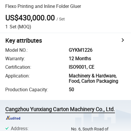
Flexo Printing and Inline Folder Gluer
US$430,000.00
/
Set
1
Set
(MOQ)
Key attributes
Model NO.
:
GYKM1226
Warranty
:
12 Months
Certification
:
ISO9001, CE
Application
:
Machinery & Hardware,
Food, Carton Packaging
Production Capacity
:
50
Cangzhou Yunxiang Carton Machinery Co., Ltd.
Address
:
No. 6, South Road of