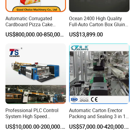
Automatic Corrugated
Ocean 2400 High Quality
Cardboard Pizza Cake
Full-Auto Carton Box Gluing
Carton Box Making Forming
Stitcher Stitching Machine
US$800,000.00-850,000.00
US$13,899.00
Machine
Professional PLC Control
Automatic Carton Erector
System High Speed
Packing and Sealing 3 in 1
Vacuum Tranfer Printer
Machine Carton Packing
US$10,000.00-200,000.00
US$57,000.00-420,000.00
Slotter Die Cutter Carton
Machine
Making Machine