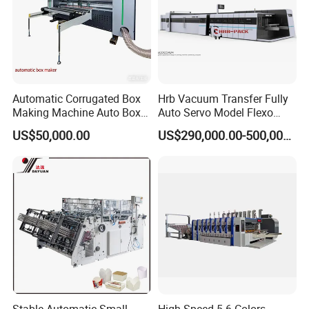
Automatic Corrugated Box
Hrb Vacuum Transfer Fully
Making Machine Auto Box
Auto Servo Model Flexo
Maker
Folder Gluer Box Line
US$50,000.00
US$290,000.00-500,000.00