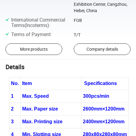
Exhibition Center, Cangzhou,
Hebei, China
International Commercial
FOB
Terms(Incoterms)
:
Terms of Payment
:
T/T
More products
Company details
Details
No.
Item
Specifications
1
Max. Speed
30
0pcs/min
2
Max. Paper size
260
0mm×1
2
00mm
3
Max. Printing size
24
00mm×1
2
00mm
4
Min. Slotting size
280x80x280x80mm