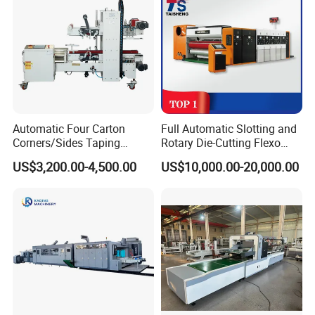
Automatic Four Carton
Full Automatic Slotting and
Corners/Sides Taping
Rotary Die-Cutting Flexo
Machine
Printing Corrugated Carton
US$3,200.00-4,500.00
US$10,000.00-20,000.00
Box Making Packing
Machine