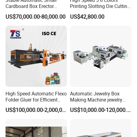
Stable Automatic Small
High Speed 5 6 Colors
Cardboard Box Erector
Printing Slotting Die Cutting
Carton Erecting Machine
Machine with Vibration
US$70,000.00-80,000.00
US$42,800.00
Stacker for Corrugated Box
High Speed Automatic Flexo
Automatic Jewelry Box
Folder Gluer for Efficient
Making Machine jewelry
Carton Production Machine
Box Lid and Box Bottom
US$100,000.00-2,000,000.00
US$10,000.00-120,000.00
Box Making Machine
Automatic Double Rigid Box
Machine 2 Size Rigid Box
Making Machine