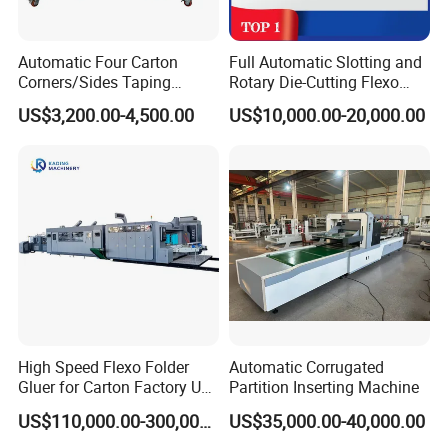
Automatic Four Carton
Full Automatic Slotting and
Corners/Sides Taping
Rotary Die-Cutting Flexo
Machine
Printing Corrugated Carton
US$3,200.00-4,500.00
US$10,000.00-20,000.00
Box Making Packing
Machine
High Speed Flexo Folder
Automatic Corrugated
Gluer for Carton Factory Use
Partition Inserting Machine
Corrugated Box Making
US$110,000.00-300,000.00
US$35,000.00-40,000.00
Machine