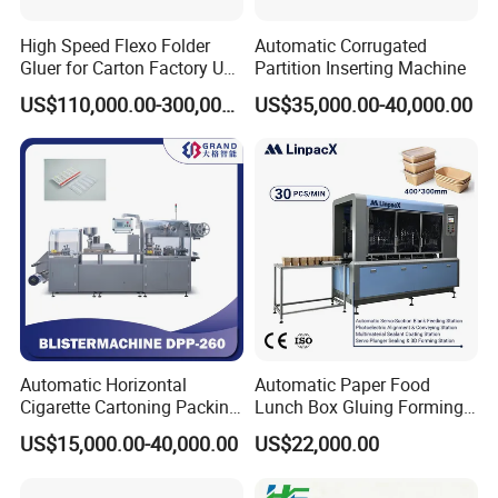
High Speed Flexo Folder
Automatic Corrugated
Gluer for Carton Factory Use
Partition Inserting Machine
Corrugated Box Making
US$110,000.00-300,000.00
US$35,000.00-40,000.00
Machine
Automatic Horizontal
Automatic Paper Food
Cigarette Cartoning Packing
Lunch Box Gluing Forming
Machine
Making Machine
US$15,000.00-40,000.00
US$22,000.00