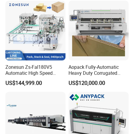
Zonesun Zs-Fal180V5
Aopack Fully-Automatic
Automatic High Speed
Heavy Duty Corrugated
Cartoning Packing Machine
Cardboard Boxes
US$144,999.00
US$120,000.00
Automatic Case Erecting
Production Machine with-
Loading Sealing Production
Glue-Flap-Crush
Line