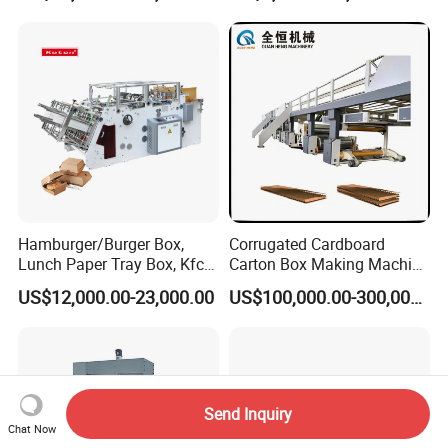
Lunch Container Making
Machine Cake Chip Pie Pop
Corn Box Maker
Hamburger/Burger Box,
Corrugated Cardboard
Lunch Paper Tray Box, Kfc
Carton Box Making Machine
Popcorn Chip Box, Fast
3ply 5ply Carton Making
US$12,000.00-23,000.00
US$100,000.00-300,000.00
Food Box, Pizza Box, Take
Machine
Away Box Making/Forming
Machine, Carton Box
Erecting Machine
Send Inquiry
Chat Now