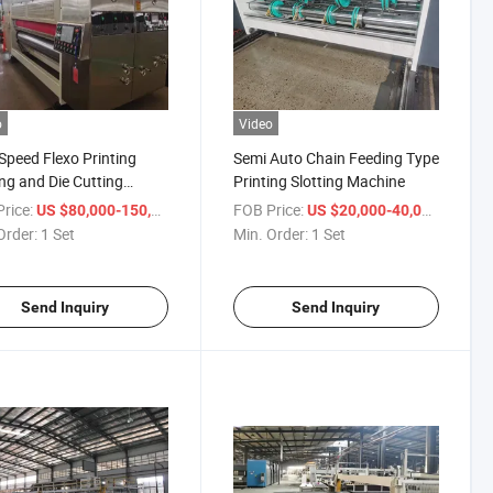
o
Video
Speed Flexo Printing
Semi Auto Chain Feeding Type
ing and Die Cutting
Printing Slotting Machine
ne for Paperboard
rice:
/ Set
FOB Price:
/ Set
US $80,000-150,000
US $20,000-40,000
Order:
1 Set
Min. Order:
1 Set
Send Inquiry
Send Inquiry