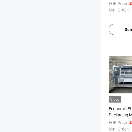
Line/Packag
FOB Price:
US
Min. Order:
1
Sen
Video
Economic Ff
Packaging M
Making Mac
FOB Price:
US
Min. Order:
1