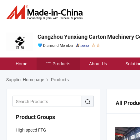
Cangzhou Yunxiang Carton Machinery Co.
Diamond Member
Home
Products
About Us
Solutio
Supplier Homepage
Products
All Produ
Product Groups
High speed FFG