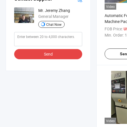
Video
Mr. Jeremy Zhang
Automatic Fo
General Manager
Machine Pac
Chat Now
FOB Price:
U
Min. Order:
1
Send
Sen
Video