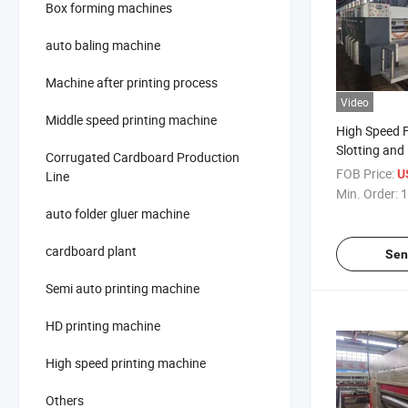
Box forming machines
auto baling machine
Machine after printing process
Video
Middle speed printing machine
High Speed F
Slotting and
Corrugated Cardboard Production
Machine
FOB Price:
US
Line
Min. Order:
1
auto folder gluer machine
cardboard plant
Sen
Semi auto printing machine
HD printing machine
High speed printing machine
Others