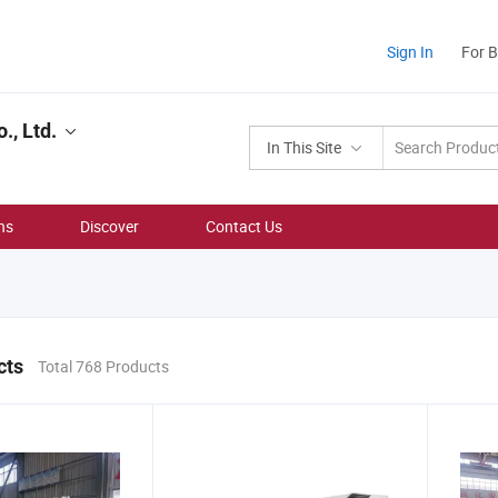
Sign In
For 
, Ltd.
In This Site
ns
Discover
Contact Us
cts
Total 768 Products