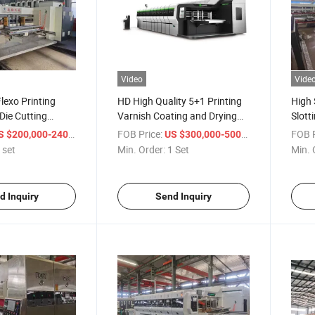
Video
Vide
lexo Printing
HD High Quality 5+1 Printing
High 
 Die Cutting
Varnish Coating and Drying
Slott
Machine
Machi
/ set
FOB Price:
/ Set
FOB P
 $200,000-240,000
US $300,000-500,000
 set
Min. Order:
1 Set
Min. 
d Inquiry
Send Inquiry