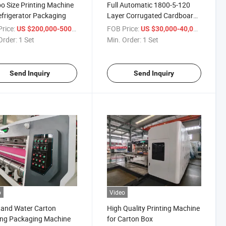
 Size Printing Machine
Full Automatic 1800-5-120
efrigerator Packaging
Layer Corrugated Cardboard
Production Line
rice:
/ Set
FOB Price:
/ Set
US $200,000-500,000
US $30,000-40,000
Order:
1 Set
Min. Order:
1 Set
Send Inquiry
Send Inquiry
o
Video
 and Water Carton
High Quality Printing Machine
ing Packaging Machine
for Carton Box