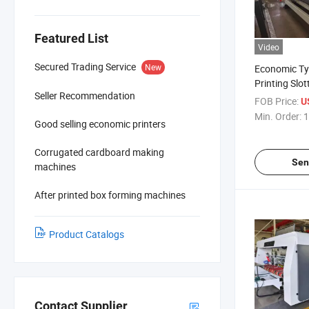
Featured List
Video
Secured Trading Service
New
Economic Ty
Printing Slot
Seller Recommendation
Cutting Mac
FOB Price:
U
Min. Order:
1
Good selling economic printers
Corrugated cardboard making
Sen
machines
After printed box forming machines
Product Catalogs
Contact Supplier