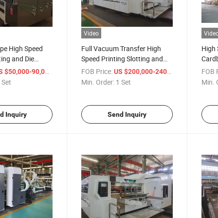
Video
Vide
pe High Speed
Full Vacuum Transfer High
High 
ting and Die
Speed Printing Slotting and
Cardb
hine
Die Cutting Machine
Maki
/ Set
FOB Price:
/ Set
FOB P
S $50,000-90,000
US $200,000-240,000
 Set
Min. Order:
1 Set
Min. 
d Inquiry
Send Inquiry