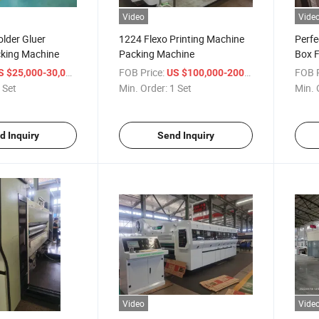
Video
Vide
lder Gluer
1224 Flexo Printing Machine
Perfe
king Machine
Packing Machine
Box F
/ Set
FOB Price:
/ Set
FOB P
S $25,000-30,000
US $100,000-200,000
 Set
Min. Order:
1 Set
Min. 
d Inquiry
Send Inquiry
Video
Vide