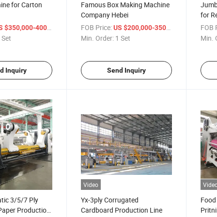
ine for Carton
Famous Box Making Machine
Jumbo
Company Hebei
for R
/ Set
FOB Price:
/ Set
FOB P
 $350,000-400,000
US $200,000-350,000
 Set
Min. Order:
1 Set
Min. 
d Inquiry
Send Inquiry
Video
Vide
tic 3/5/7 Ply
Yx-3ply Corrugated
Food
Paper Production
Cardboard Production Line
Pritn