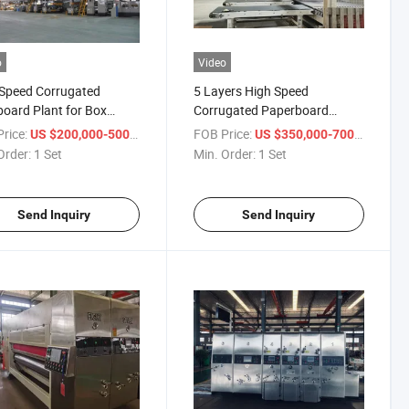
o
Video
Speed Corrugated
5 Layers High Speed
oard Plant for Box
Corrugated Paperboard
ng Company
Production Line
rice:
/ Set
FOB Price:
/ Set
US $200,000-500,000
US $350,000-700,000
Order:
1 Set
Min. Order:
1 Set
Send Inquiry
Send Inquiry