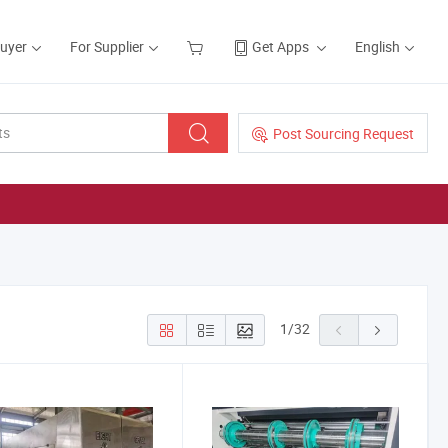
Buyer
For Supplier
Get Apps
English
Post Sourcing Request
1
/
32