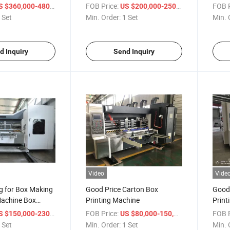
ing Machinery
/ Set
FOB Price:
/ Set
FOB P
 $360,000-480,000
US $200,000-250,000
 Set
Min. Order:
1 Set
Min. 
d Inquiry
Send Inquiry
Video
Vide
g for Box Making
Good Price Carton Box
Good 
achine Box
Printing Machine
Print
hine
/ Set
FOB Price:
/ Set
FOB P
 $150,000-230,000
US $80,000-150,000
 Set
Min. Order:
1 Set
Min. 