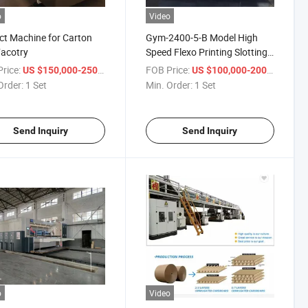
o
Video
ct Machine for Carton
Gym-2400-5-B Model High
acotry
Speed Flexo Printing Slotting
and Die Cutting Machine
rice:
/ Set
FOB Price:
/ Set
US $150,000-250,000
US $100,000-200,000
Order:
1 Set
Min. Order:
1 Set
Send Inquiry
Send Inquiry
o
Video