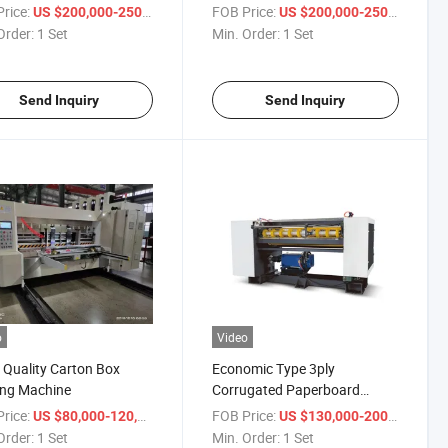
rice:
/ Set
FOB Price:
/ Set
US $200,000-250,000
US $200,000-250,000
Order:
1 Set
Min. Order:
1 Set
Send Inquiry
Send Inquiry
o
Video
Quality Carton Box
Economic Type 3ply
ing Machine
Corrugated Paperboard
Machine
rice:
/ Set
FOB Price:
/ Set
US $80,000-120,000
US $130,000-200,000
Order:
1 Set
Min. Order:
1 Set