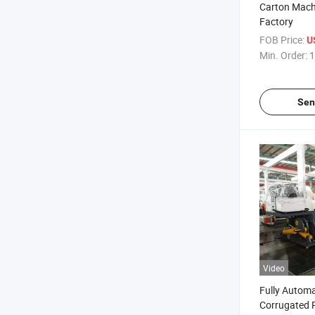
Carton Mach
Factory
FOB Price:
US
Min. Order:
1
Sen
Video
Fully Automa
Corrugated 